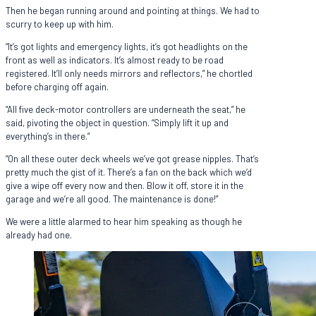
Then he began running around and pointing at things. We had to
scurry to keep up with him.
“It’s got lights and emergency lights, it’s got headlights on the
front as well as indicators. It’s almost ready to be road
registered. It’ll only needs mirrors and reflectors,” he chortled
before charging off again.
“All five deck-motor controllers are underneath the seat,” he
said, pivoting the object in question. “Simply lift it up and
everything’s in there.”
“On all these outer deck wheels we’ve got grease nipples. That’s
pretty much the gist of it. There’s a fan on the back which we’d
give a wipe off every now and then. Blow it off, store it in the
garage and we’re all good. The maintenance is done!”
We were a little alarmed to hear him speaking as though he
already had one.