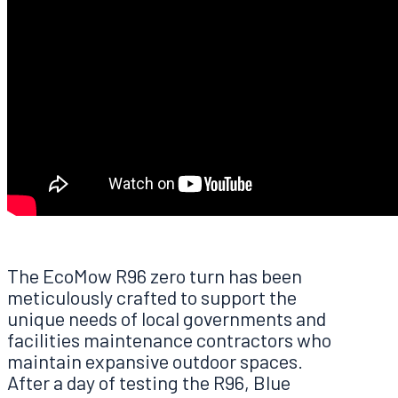
The EcoMow R96 zero turn has been
meticulously crafted to support the
unique needs of local governments and
facilities maintenance contractors who
maintain expansive outdoor spaces.
After a day of testing the R96, Blue