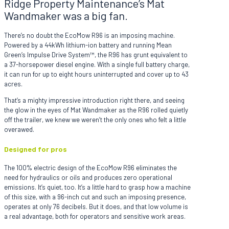
Ridge Property Maintenance’s Mat
Wandmaker was a big fan.
There’s no doubt the EcoMow R96 is an imposing machine.
Powered by a 44kWh lithium-ion battery and running Mean
Green’s Impulse Drive System™, the R96 has grunt equivalent to
a 37-horsepower diesel engine. With a single full battery charge,
it can run for up to eight hours uninterrupted and cover up to 43
acres.
That’s a mighty impressive introduction right there, and seeing
the glow in the eyes of Mat Wandmaker as the R96 rolled quietly
off the trailer, we knew we weren’t the only ones who felt a little
overawed.
Designed for pros
The 100% electric design of the EcoMow R96 eliminates the
need for hydraulics or oils and produces zero operational
emissions. It’s quiet, too. It’s a little hard to grasp how a machine
of this size, with a 96-inch cut and such an imposing presence,
operates at only 76 decibels. But it does, and that low volume is
a real advantage, both for operators and sensitive work areas.