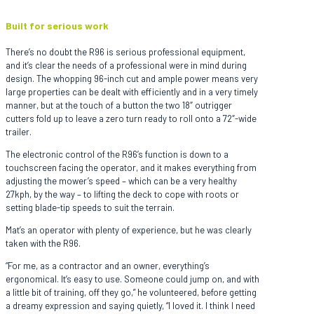
Built for serious work
There’s no doubt the R96 is serious professional equipment,
and it’s clear the needs of a professional were in mind during
design. The whopping 96-inch cut and ample power means very
large properties can be dealt with efficiently and in a very timely
manner, but at the touch of a button the two 18″ outrigger
cutters fold up to leave a zero turn ready to roll onto a 72″-wide
trailer.
The electronic control of the R96’s function is down to a
touchscreen facing the operator, and it makes everything from
adjusting the mower’s speed – which can be a very healthy
27kph, by the way – to lifting the deck to cope with roots or
setting blade-tip speeds to suit the terrain.
Mat’s an operator with plenty of experience, but he was clearly
taken with the R96.
“For me, as a contractor and an owner, everything’s
ergonomical. It’s easy to use. Someone could jump on, and with
a little bit of training, off they go,” he volunteered, before getting
a dreamy expression and saying quietly, “I loved it. I think I need