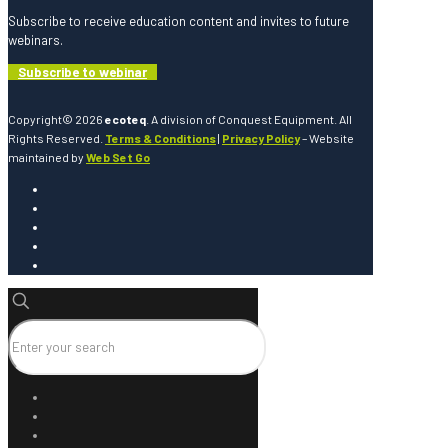
Subscribe to receive education content and invites to future
webinars.
Subscribe to webinar
Copyright© 2026
ecoteq
. A division of Conquest Equipment. All
Rights Reserved.
Terms & Conditions
|
Privacy Policy
– Website
maintained by
Web Set Go