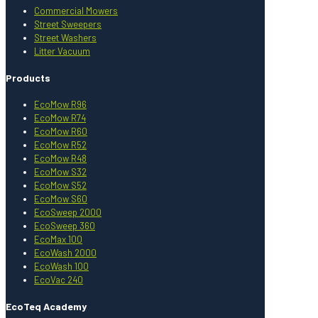
Commercial Mowers
Street Sweepers
Street Washers
Litter Vacuum
Products
EcoMow R96
EcoMow R74
EcoMow R60
EcoMow R52
EcoMow R48
EcoMow S32
EcoMow S52
EcoMow S60
EcoSweep 2000
EcoSweep 360
EcoMax 100
EcoWash 2000
EcoWash 100
EcoVac 240
EcoTeq Academy