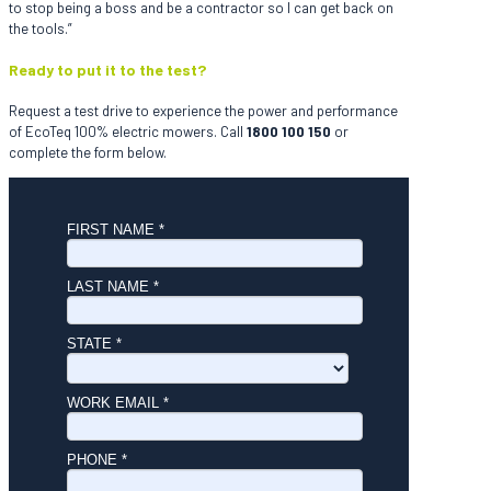
to stop being a boss and be a contractor so I can get back on
the tools.”
Ready to put it to the test?
Request a test drive to experience the power and performance
of EcoTeq 100% electric mowers. Call
1800 100 150
or
complete the form below.