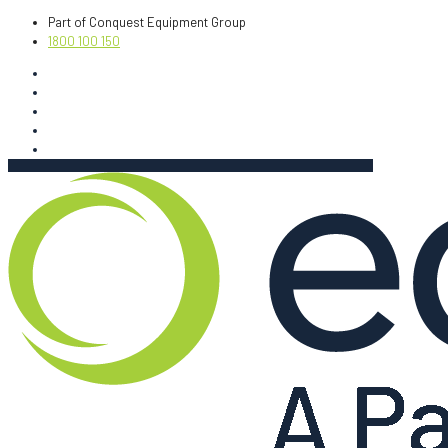
Part of Conquest Equipment Group
1800 100 150