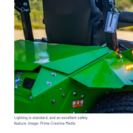
Lighting is standard, and an excellent safety
feature.
Image: Prime Creative Media