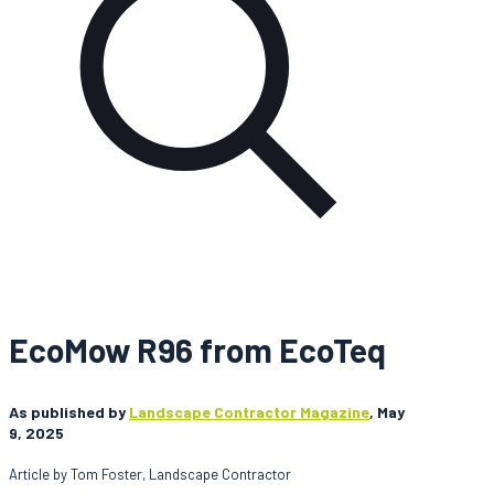
EcoMow R96 from EcoTeq
As published by
Landscape Contractor Magazine
, May
9, 2025
Article by Tom Foster, Landscape Contractor