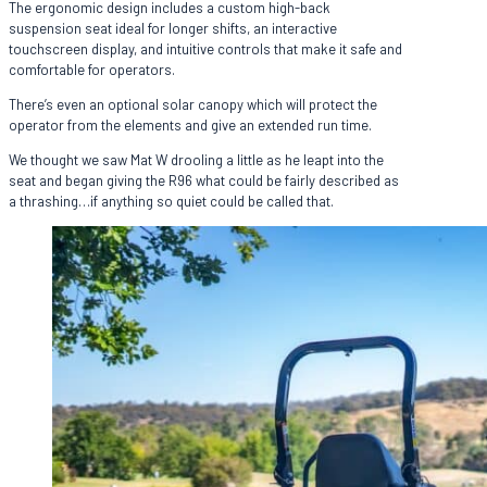
The ergonomic design includes a custom high-back
suspension seat ideal for longer shifts, an interactive
touchscreen display, and intuitive controls that make it safe and
comfortable for operators.
There’s even an optional solar canopy which will protect the
operator from the elements and give an extended run time.
We thought we saw Mat W drooling a little as he leapt into the
seat and began giving the R96 what could be fairly described as
a thrashing…if anything so quiet could be called that.