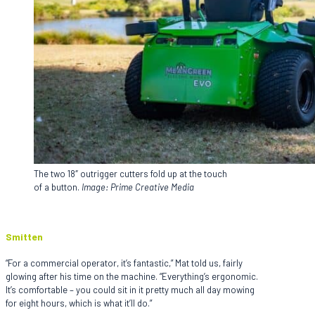
The two 18″ outrigger cutters fold up at the touch
of a button.
Image: Prime Creative Media
Smitten
“For a commercial operator, it’s fantastic,” Mat told us, fairly
glowing after his time on the machine. “Everything’s ergonomic.
It’s comfortable – you could sit in it pretty much all day mowing
for eight hours, which is what it’ll do.”