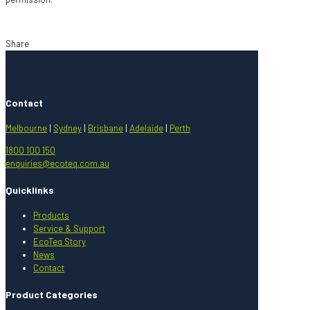
Share
Contact
Melbourne
|
Sydney
|
Brisbane
|
Adelaide
|
Perth
1800 100 150
enquiries@ecoteq.com.au
Quicklinks
Products
Service & Support
EcoTeq Story
News
Contact
Product Categories