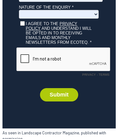
As seen in Landscape Contractor Magazine, published with
permission.